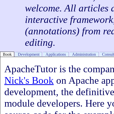
welcome. All articles 
interactive framework
(annotations) from rea
editing.
Book
Development
Applications
Administration
Consul
ApacheTutor is the compani
Nick's Book
on Apache app
development, the definitive
module developers. Here yo