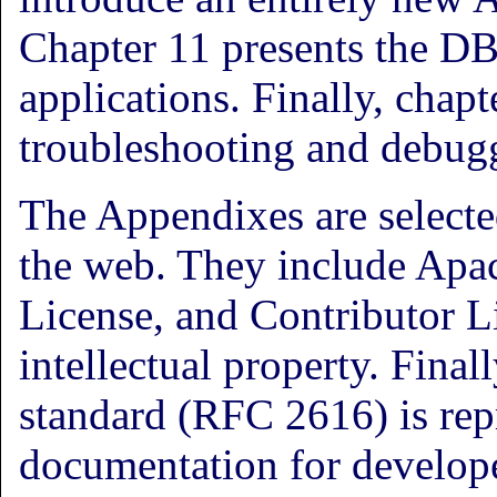
Chapter 11 presents the D
applications. Finally, chapt
troubleshooting and debug
The Appendixes are select
the web. They include Apac
License, and Contributor 
intellectual property. Final
standard (RFC 2616) is repr
documentation for develope