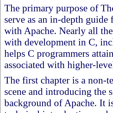
The primary purpose of Th
serve as an in-depth guide
with Apache. Nearly all th
with development in C, inc
helps C programmers attain 
associated with higher-leve
The first chapter is a non-t
scene and introducing the so
background of Apache. It i