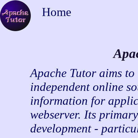
Home
Apa
Apache Tutor aims to b
independent online so
information for appli
webserver. Its primary
development - particu