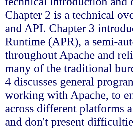
technical introduction and 
Chapter 2 is a technical ov
and API. Chapter 3 introdu
Runtime (APR), a semi-auto
throughout Apache and reli
many of the traditional bu
4 discusses general progra
working with Apache, to e
across different platforms 
and don't present difficulti