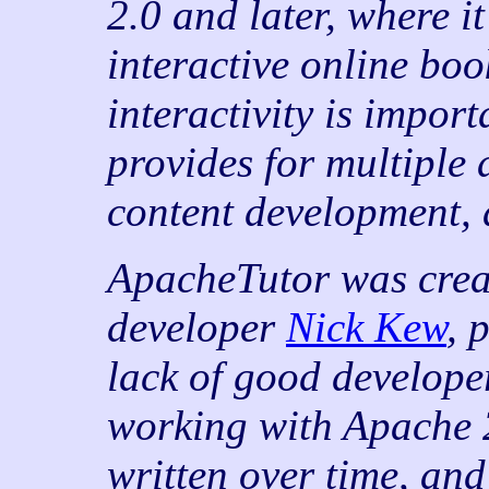
2.0 and later, where it
interactive online bo
interactivity is impor
provides for multiple 
content development, 
ApacheTutor was crea
developer
Nick Kew
, 
lack of good develope
working with Apache 2
written over time, and