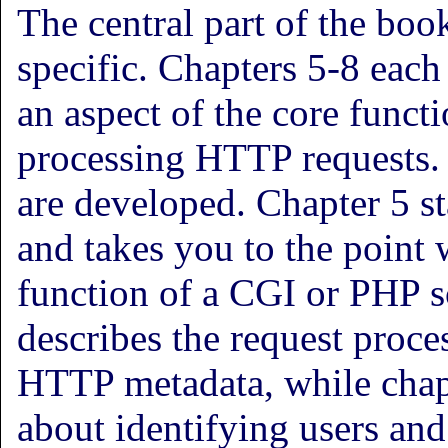
The central part of the boo
specific. Chapters 5-8 each
an aspect of the core funct
processing HTTP requests. 
are developed. Chapter 5 st
and takes you to the point 
function of a CGI or PHP s
describes the request proc
HTTP metadata, while chapt
about identifying users and