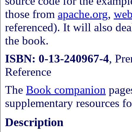
source code for the exampl
those from
apache.org
,
web
referenced). It will also d
the book.
ISBN: 0-13-240967-4
, Pre
Reference
The
Book companion
pages
supplementary resources fo
Description