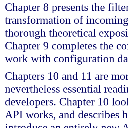
Chapter 8 presents the filte
transformation of incoming
thorough theoretical expos
Chapter 9 completes the co
work with configuration da
Chapters 10 and 11 are mor
nevertheless essential readi
developers. Chapter 10 loo
API works, and describes h
introduce an entirely new A